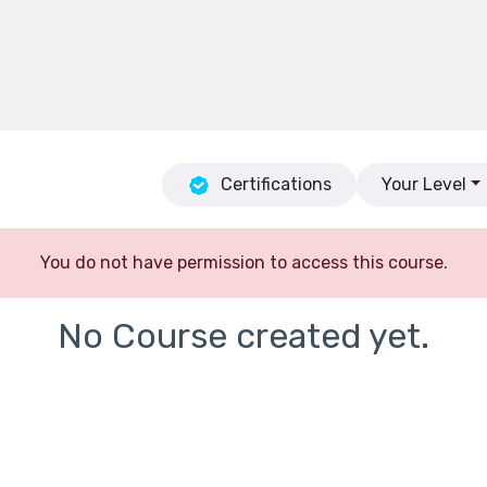
Certifications
Your Level
You do not have permission to access this course.
No Course created yet.