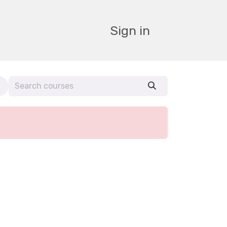
Sign in