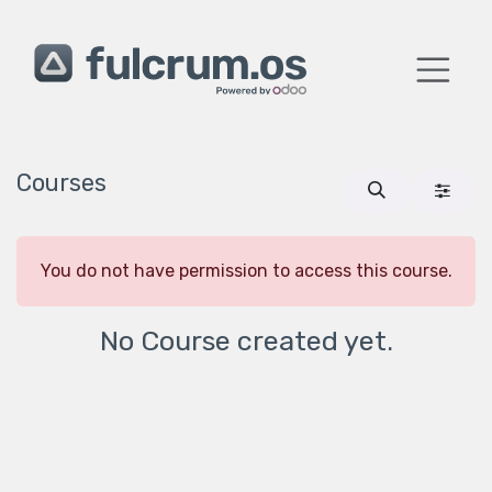
Skip to Content
Courses
You do not have permission to access this course.
No Course created yet.