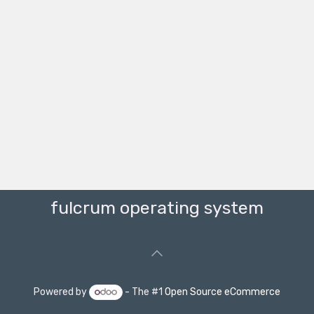
fulcrum operating system
Powered by
- The #1
Open Source eCommerce