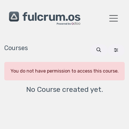
Skip to Content
Courses
You do not have permission to access this course.
No Course created yet.