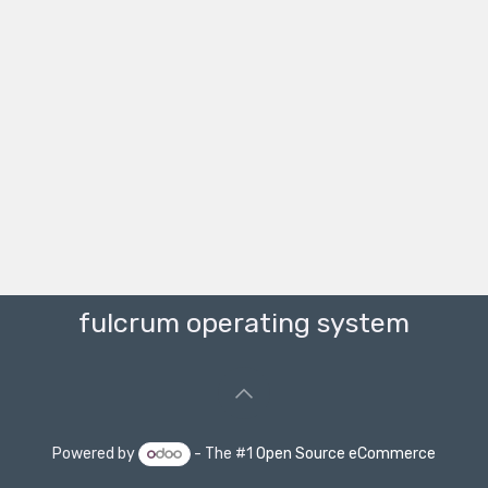
fulcrum operating system
Powered by
- The #1
Open Source eCommerce