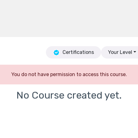
Certifications
Your Level
You do not have permission to access this course.
No Course created yet.