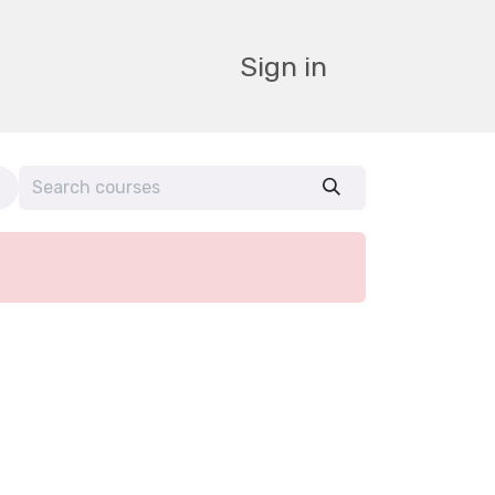
Sign in